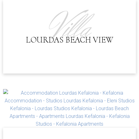
CHECK-IN POLICY:
Villa
LOURDAS BEACH VIEW
GPS Coordinates
38.121910, 20.627665