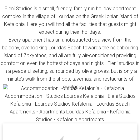
Eleni Studios is a small, friendly, family run holiday apartment
complex in the village of Lourdas on the Greek Ionian island of
Kefalonia. Here you will find all the facilities that guests might
expect during their holidays.
Every apartment has an unobstructed sea view from the
balcony, overlooking Lourdas Beach towards the neighbouring
island of Zakynthos, and all are fully air-conditioned providing
comfort on even the hottest of days and nights. Eleni studios in
in a peaceful setting, surrounded by olive groves, but is only a
minute’s walk from the shops, tavernas, and restaurants of
Lourdas.