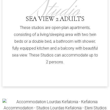
Studio
SEA VIEW 2 ADULTS
These studios are open-plan apartments,
consisting of a living/sleeping area with two twin
beds or a double bed, a bathroom with shower,
fully equipped kitchen and a balcony with beautiful
sea view. These Studios can accommodate up to
2 persons.