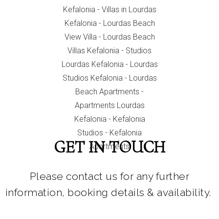
GET IN TOUCH
Please contact us for any further
information, booking details & availability.