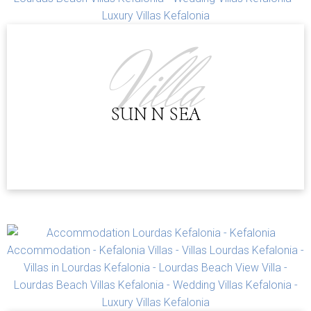
kettle, kitchenware, bathroom with shower, TV, AC,
balcony, outdoor furniture, linens & towels, iron & iron
board (on request)
Villa
MINIMUM STAY:
INTERNET:
WiFi is available in public areas (free)
PAYMENT POLICY:
PARKING:
Free public parking is available
SUN N SEA
CANCELLATION POLICY:
CHILDREN POLICY:
DISTANCES