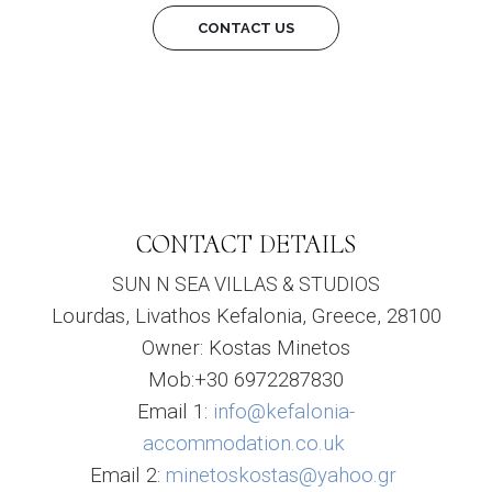
CONTACT US
CONTACT DETAILS
SUN N SEA VILLAS & STUDIOS
Lourdas, Livathos Kefalonia, Greece, 28100
Owner: Kostas Minetos
Mob:+30 6972287830
Email 1:
info@kefalonia-
accommodation.co.uk
Email 2:
minetoskostas@yahoo.gr