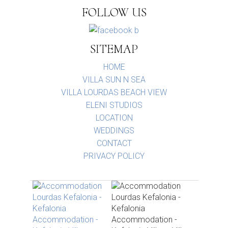
FOLLOW US
SITEMAP
HOME
VILLA SUN N SEA
VILLA LOURDAS BEACH VIEW
ELENI STUDIOS
LOCATION
WEDDINGS
CONTACT
PRIVACY POLICY