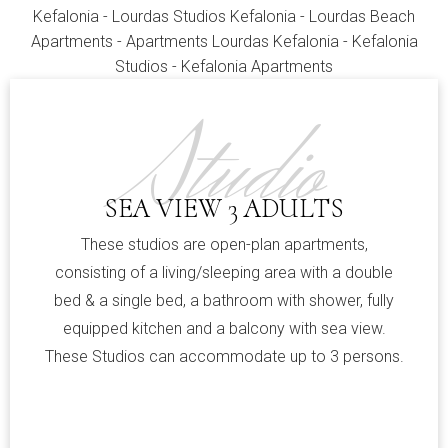
Studio
SEA VIEW 3 ADULTS
These studios are open-plan apartments,
consisting of a living/sleeping area with a double
bed & a single bed, a bathroom with shower, fully
equipped kitchen and a balcony with sea view.
These Studios can accommodate up to 3 persons.