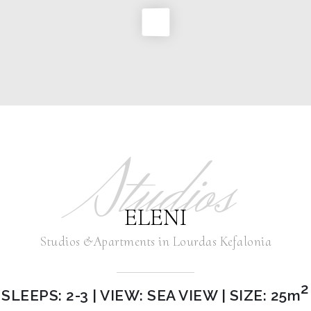
Studios
ELENI
Studios &Apartments in Lourdas Kefalonia
2
SLEEPS: 2-3 | VIEW: SEA VIEW | SIZE: 25m