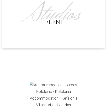
Studios
ELENI