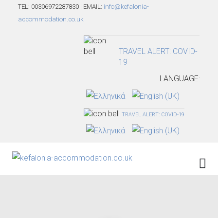
TEL: 00306972287830 | EMAIL:
info@kefalonia-
accommodation.co.uk
TRAVEL ALERT: COVID-
19
LANGUAGE:
TRAVEL ALERT: COVID-19